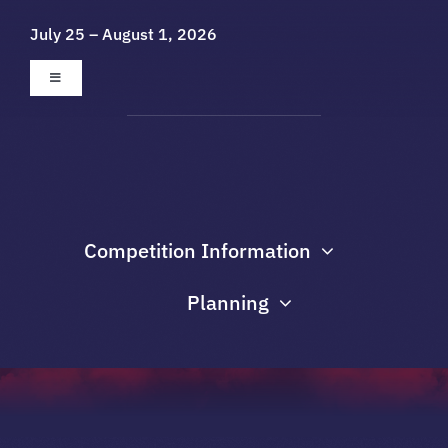
Skip
July 25 – August 1, 2026
to
content
Toggle
Navigation
About
Galleries
Competition Information
Sponsors
Planning
Contact Us