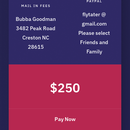
PAYPAL
MAIL IN FEES
flytater @
Bubba Goodman
gmail.com
3482 Peak Road
Please select
Creston NC
Friends and
28615
Family
$250
Pay Now