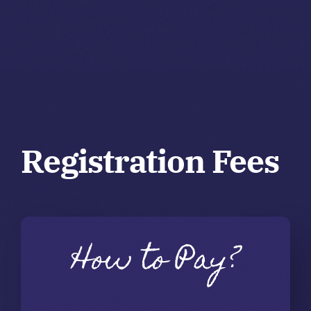
Registration Fees
How to Pay?