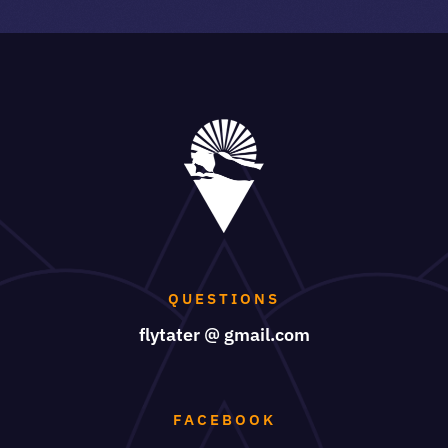
QUESTIONS
flytater @ gmail.com
FACEBOOK