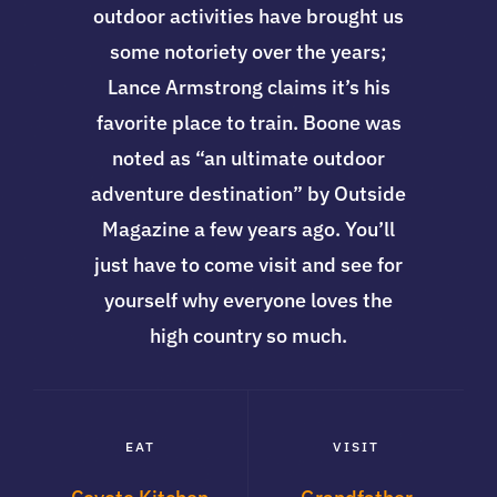
outdoor activities have brought us
some notoriety over the years;
Lance Armstrong claims it’s his
favorite place to train. Boone was
noted as “an ultimate outdoor
adventure destination” by Outside
Magazine a few years ago. You’ll
just have to come visit and see for
yourself why everyone loves the
high country so much.
EAT
VISIT