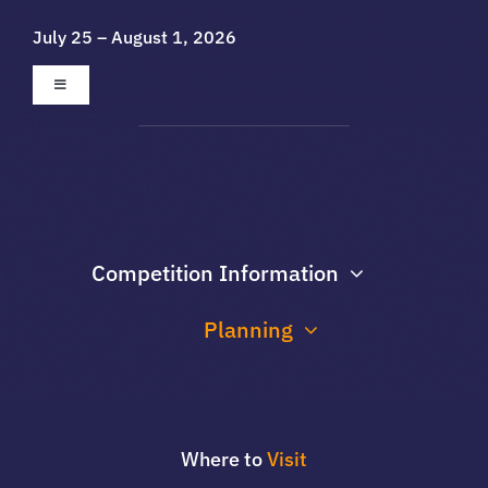
Skip
July 25 – August 1, 2026
to
content
Toggle
Navigation
About
Galleries
Competition Information
Sponsors
Planning
Contact Us
Where to
Visit