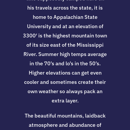
his travels across the state, it is
home to Appalachian State
University and at an elevation of
3300′ is the highest mountain town
of its size east of the Mississippi
River. Summer high temps average
in the 70’s and lo’s in the 50’s.
Higher elevations can get even
cooler and sometimes create their
own weather so always pack an
extra layer.
The beautiful mountains, laidback
atmosphere and abundance of