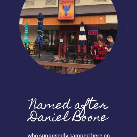
Named after
Daniel Boone
who supposedly camped here on