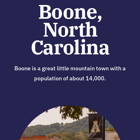
Boone,
North
Carolina
Boone is a great little mountain town with a
population of about 14,000.