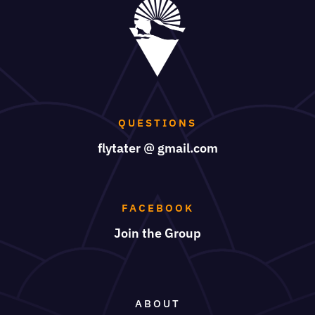
QUESTIONS
flytater @ gmail.com
FACEBOOK
Join the Group
ABOUT