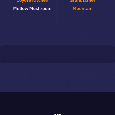
Coyote Kitchen
Grandfather
Mellow Mushroom
Mountain