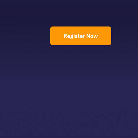
Register Now