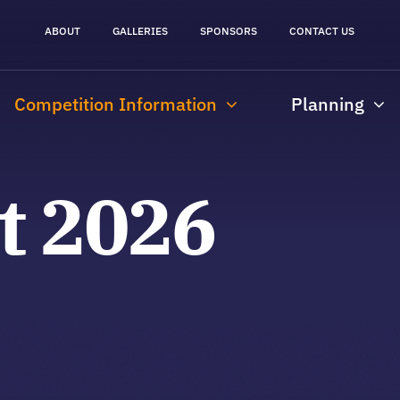
ABOUT
GALLERIES
SPONSORS
CONTACT US
Competition Information
Planning
st 2026